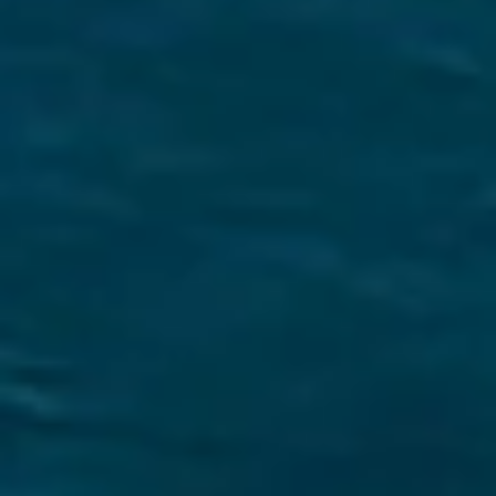
Securing a unique sailing experience relies on
having
stress free vacations
.