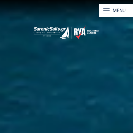
MENU
Our Yachts
Our Catamarans
Bareboat Charters
Skippered Charters
RYA Training & Certification
Why Choose Us
Saronic Sailing Guide
Athens Charter Bases
Meet Our Team
Contact Us