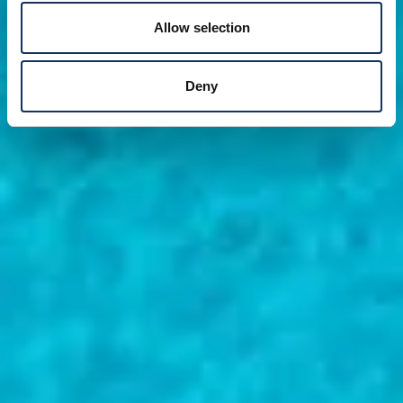
Allow selection
Deny