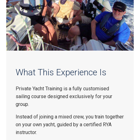
What This Experience Is
Private Yacht Training is a fully customised
sailing course designed exclusively for your
group.
Instead of joining a mixed crew, you train together
on your own yacht, guided by a certified RYA
instructor.