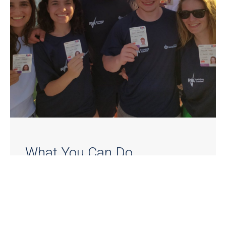
What You Can Do
Depending on your level and goals, you can
complete:
RYA Competent Crew (for beginners) |
LEARN
MORE