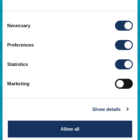
Consent
Necessary
Selection
Preferences
Statistics
Marketing
Show details
Allow all