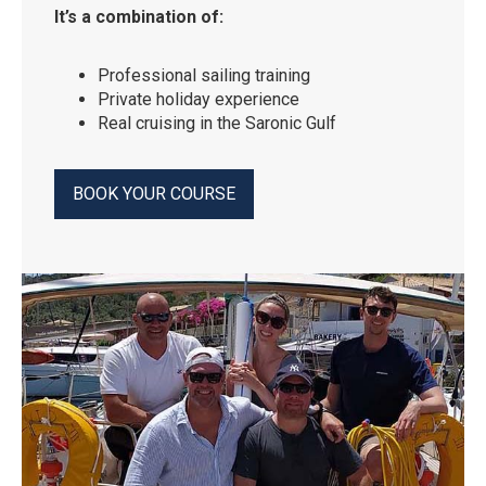
It’s a combination of:
Professional sailing training
Private holiday experience
Real cruising in the Saronic Gulf
BOOK YOUR COURSE