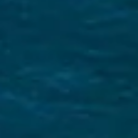
What Makes us Unique
Expert Local Knowledge
We know the Saronic Gulf like the back of our
hand! Read our Saronic sailing guide to
learn
more
E-Checkin & Real Boat Videos
Learn all about your yacht before boarding
through real videos of your boat! View an
example here
.
Only Five Star Reviews!
We take great pride in our services and our
reviews reflect that.
Read them here.
Sailing Travel Insurance