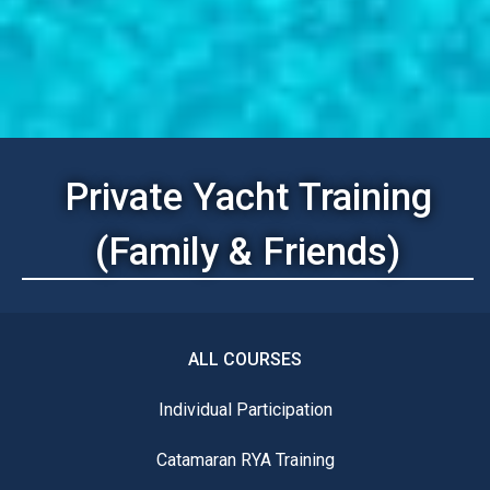
Private Yacht Training
(Family & Friends)
ALL COURSES
Individual Participation
Catamaran RYA Training