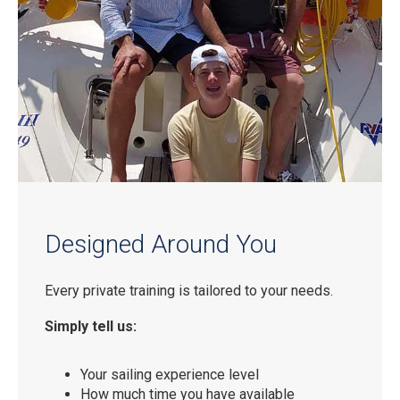
Designed Around You
Every private training is tailored to your needs.
Simply tell us:
Your sailing experience level
How much time you have available