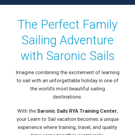
The Perfect Family
Sailing Adventure
with Saronic Sails
Imagine combining the excitement of learning
to sail with an unforgettable holiday in one of
the world’s most beautiful sailing
destinations.
With the
Saronic Sails RYA Training Center
,
your Learn to Sail vacation becomes a unique
experience where training, travel, and quality