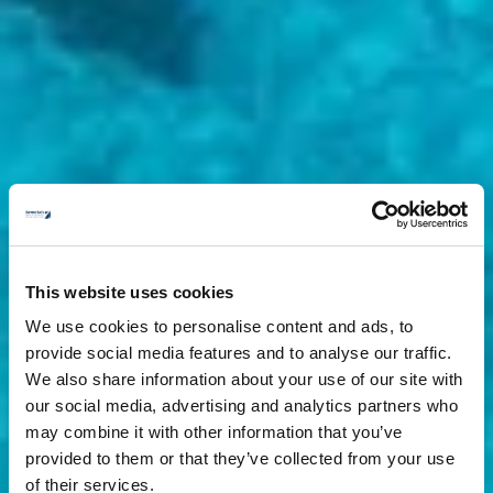
This website uses cookies
We use cookies to personalise content and ads, to
provide social media features and to analyse our traffic.
We also share information about your use of our site with
our social media, advertising and analytics partners who
may combine it with other information that you’ve
provided to them or that they’ve collected from your use
of their services.