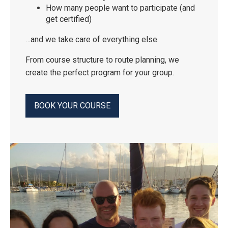
How many people want to participate (and
get certified)
…and we take care of everything else.
From course structure to route planning, we
create the perfect program for your group.
BOOK YOUR COURSE