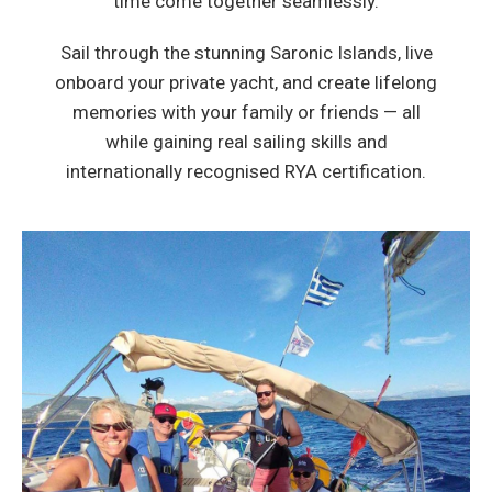
time come together seamlessly.
Sail through the stunning Saronic Islands, live
onboard your private yacht, and create lifelong
memories with your family or friends — all
while gaining real sailing skills and
internationally recognised RYA certification.