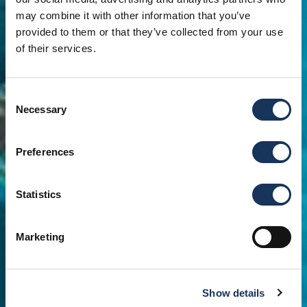
may combine it with other information that you’ve
provided to them or that they’ve collected from your use
of their services.
Consent
Necessary
Selection
Preferences
Statistics
Marketing
Show details