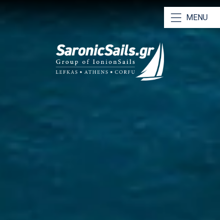
MENU
Our Yachts
Our Catamarans
Bareboat Charters
Skippered Charters
RYA Training & Certification
Why Choose Us
Saronic Sailing Guide
Athens Charter Bases
Meet Our Team
Contact Us