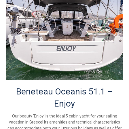
Beneteau Oceanis 51.1 –
Enjoy
Our beauty 'Enjoy' is the ideal 5 cabin yacht for your sailing
vacation in Greece! Its amenities and technical characteristics
can accommodate both your luxurious holidays as well as offer