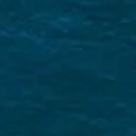
What Makes us Unique
Expert Local Knowledge
We know the Saronic Gulf like the back of our
hand! Read our Saronic sailing guide to
learn
more
E-Checkin & Real Boat Videos
Learn all about your yacht before boarding
through real videos of your boat! View an
example here
.
Only Five Star Reviews!
We take great pride in our services and our
reviews reflect that.
Read them here.
Sailing Travel Insurance