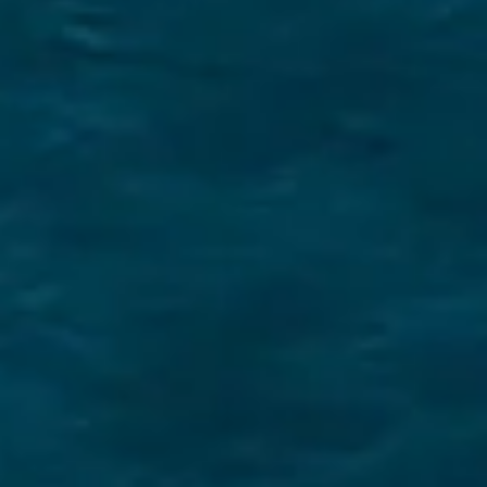
Securing a unique sailing experience relies on
having
stress free vacations
.