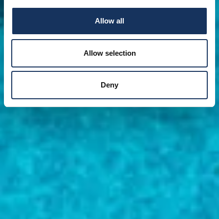
Allow all
Allow selection
Deny