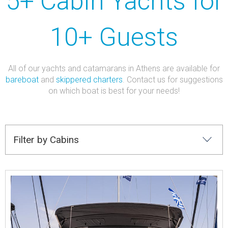
5+ Cabin Yachts for
10+ Guests
All of our yachts and catamarans in Athens are available for
bareboat
and
skippered charters
. Contact us for suggestions
on which boat is best for your needs!
Filter by Cabins