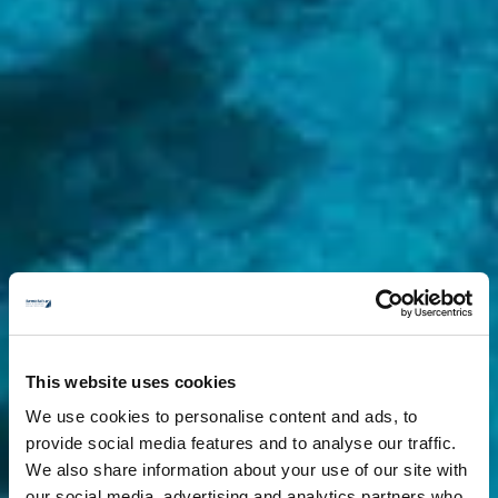
This website uses cookies
We use cookies to personalise content and ads, to
provide social media features and to analyse our traffic.
We also share information about your use of our site with
our social media, advertising and analytics partners who