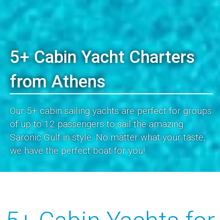
5+ Cabin Yacht Charters
from Athens
Our 5+ cabin sailing yachts are perfect for groups
of up to 12 passengers to sail the amazing
Saronic Gulf in style. No matter what your taste,
we have the perfect boat for you!