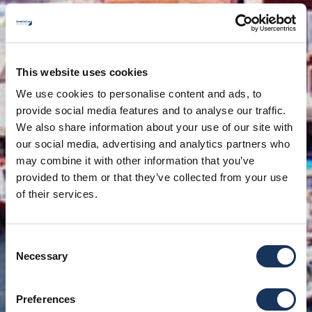
This website uses cookies
We use cookies to personalise content and ads, to
provide social media features and to analyse our traffic.
We also share information about your use of our site with
our social media, advertising and analytics partners who
may combine it with other information that you’ve
provided to them or that they’ve collected from your use
of their services.
Consent
Necessary
Selection
Preferences