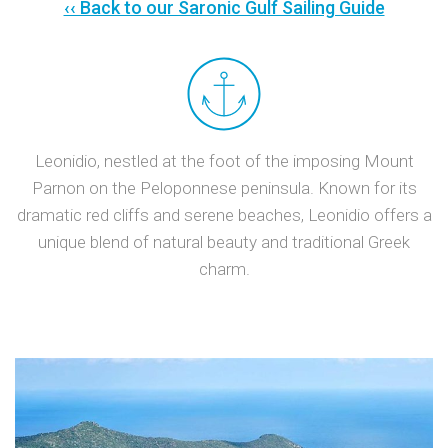
‹‹ Back to our Saronic Gulf Sailing Guide
Leonidio, nestled at the foot of the imposing Mount
Parnon on the Peloponnese peninsula. Known for its
dramatic red cliffs and serene beaches, Leonidio offers a
unique blend of natural beauty and traditional Greek
charm.