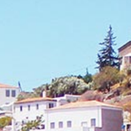
Securing a unique sailing experience relies on
having
stress free vacations
.