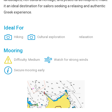
it an ideal destination for sailors seeking a relaxing and authentic
Greek experience.
Ideal For
Hiking
Cultural exploration
relaxation
Mooring
Difficulty: Medium
Watch for strong winds
Secure mooring early