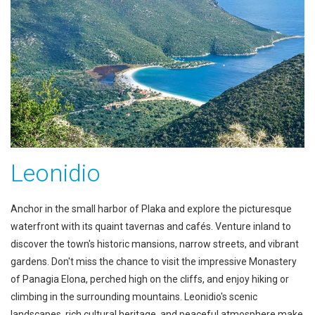
Leonidio
Anchor in the small harbor of Plaka and explore the picturesque
waterfront with its quaint tavernas and cafés. Venture inland to
discover the town's historic mansions, narrow streets, and vibrant
gardens. Don't miss the chance to visit the impressive Monastery
of Panagia Elona, perched high on the cliffs, and enjoy hiking or
climbing in the surrounding mountains. Leonidio's scenic
landscapes, rich cultural heritage, and peaceful atmosphere make