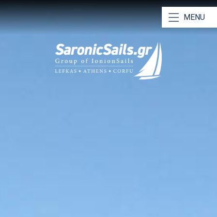
MENU
Our Yachts
Our Catamarans
Bareboat Charters
Skippered Charters
RYA Training & Certification
Why Choose Us
Saronic Sailing Guide
Athens Charter Bases
Meet Our Team
Contact Us