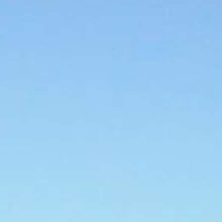
What Makes us Unique
Expert Local Knowledge
We know the Saronic Gulf like the back of our
hand! Read our Saronic sailing guide to
learn
more
E-Checkin & Real Boat Videos
Learn all about your yacht before boarding
through real videos of your boat! View an
example here
.
Only Five Star Reviews!
We take great pride in our services and our
reviews reflect that.
Read them here.
Sailing Travel Insurance