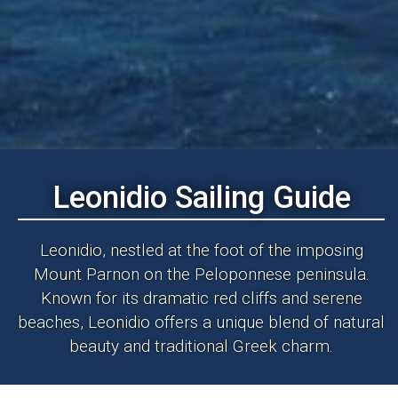
Leonidio Sailing Guide
Leonidio, nestled at the foot of the imposing
Mount Parnon on the Peloponnese peninsula.
Known for its dramatic red cliffs and serene
beaches, Leonidio offers a unique blend of natural
beauty and traditional Greek charm.