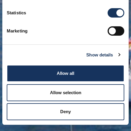
Statistics
Marketing
Show details
Allow all
Allow selection
Deny